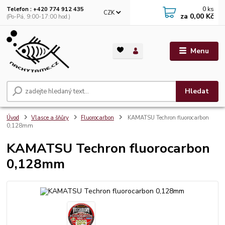
0
ks
Telefon : +420 774 912 435
CZK
za
0,00 Kč
(Po-Pá, 9:00-17:00 hod.)
Menu
Hledat
Úvod
Vlasce a šňůry
Fluorocarbon
KAMATSU Techron fluorocarbon
0,128mm
KAMATSU Techron fluorocarbon
0,128mm